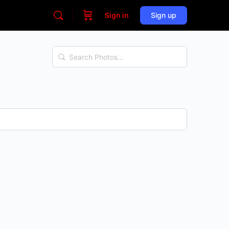
Sign in
Sign up
Search
Photos…