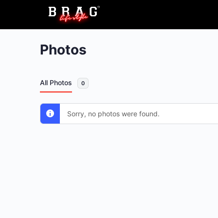
Photos
All Photos
0
Sorry, no photos were found.