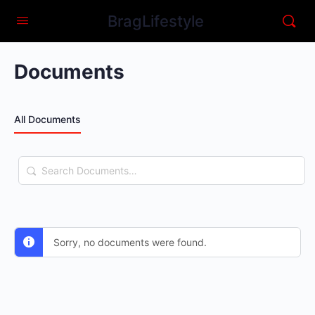
BragLifestyle
Documents
All Documents
Search
Documents…
Sorry, no documents were found.