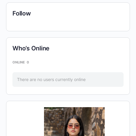
Follow
Who’s Online
ONLINE
0
There are no users currently online