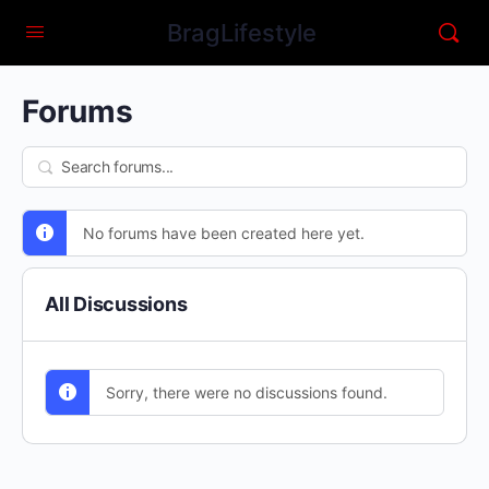
BragLifestyle
Forums
No forums have been created here yet.
All Discussions
Sorry, there were no discussions found.