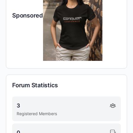
Sponsored
Forum Statistics
3
Registered Members
0