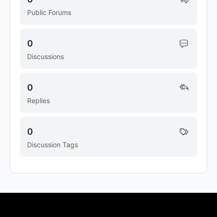
Public Forums
0
Discussions
0
Replies
0
Discussion Tags