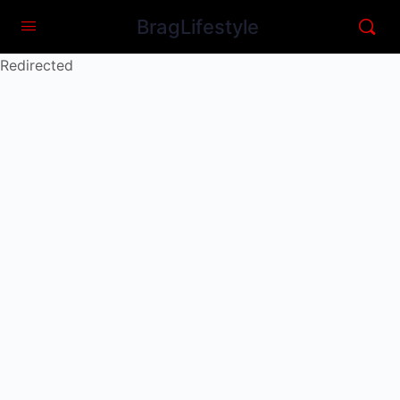
BragLifestyle
Redirected